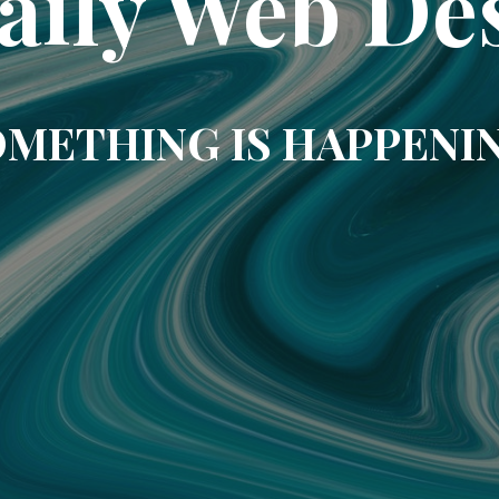
aily Web De
METHING IS HAPPENI