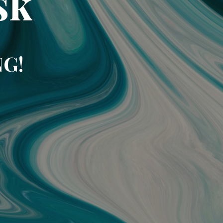
sk
NG!